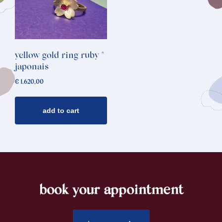
yellow gold ring ruby *
japonais
€
1.620,00
add to cart
book your appointment
footer