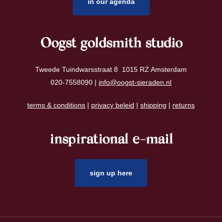
in our agenda
Oogst goldsmith studio
Tweede Tuindwarsstraat 8 1015 RZ Amsterdam
020-7558090 |
info@oogst-sieraden.nl
terms & conditions
|
privacy beleid
|
shipping
|
returns
inspirational e-mail
sign up here