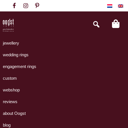
Skip
Skip
Skip
to
to
to
primary
main
footer
Search
this
navigation
content
website
Oogst
Collectie
Goudsmeden
handgemaakte
jewellery
Amsterdam
sieraden
wedding rings
uit
eigen
engagement rings
atelier.
custom
webshop
reviews
about Oogst
blog