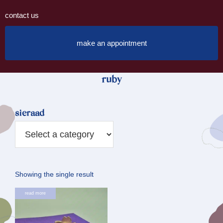
contact us
make an appointment
ruby
sieraad
Showing the single result
read more