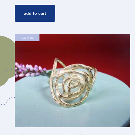
add to cart
read more