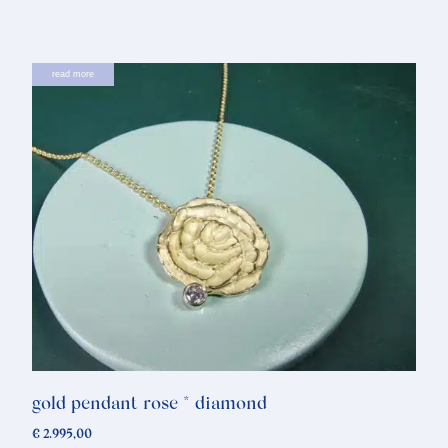
read more
gold pendant rose * diamond
€
2.995,00