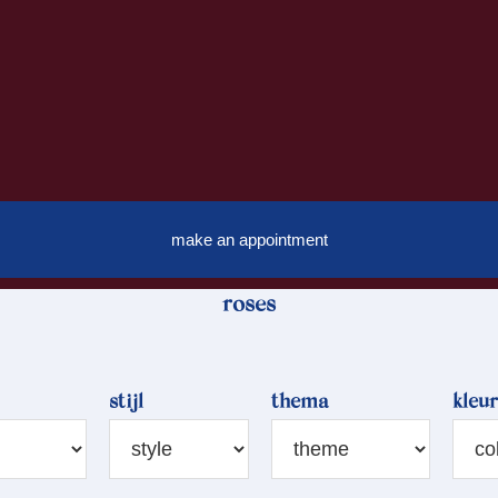
make an appointment
roses
stijl
thema
kleur