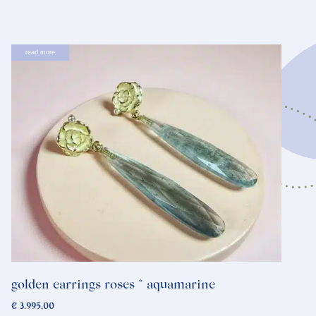
read more
golden earrings roses * aquamarine
€
3.995,00