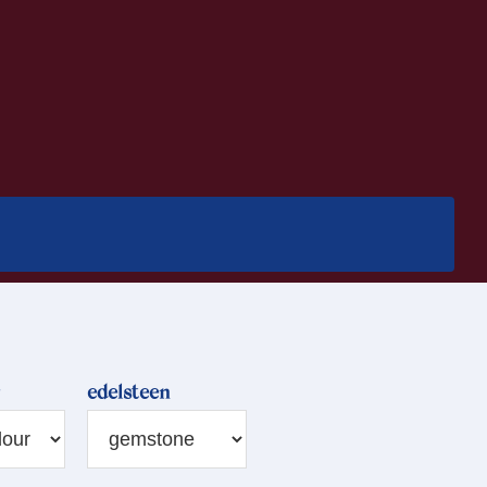
edelsteen