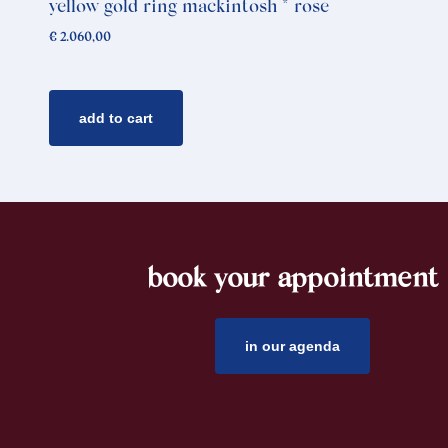
yellow gold ring mackintosh * rose
€
2.060,00
add to cart
book your appointment
footer
in our agenda