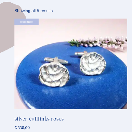
Sorted
Showing all 5 results
by
read more
latest
silver cufflinks roses
€
330,00