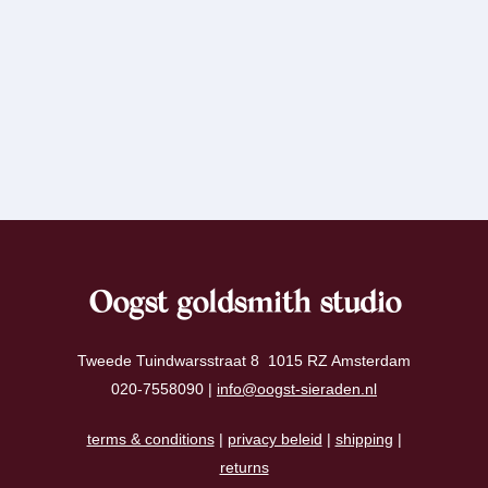
Oogst goldsmith studio
Tweede Tuindwarsstraat 8 1015 RZ Amsterdam
020-7558090 |
info@oogst-sieraden.nl
terms & conditions
|
privacy beleid
|
shipping
|
returns