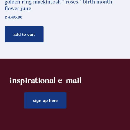
golden ring mackintosh * roses * birth month
flower june
€
4.495,00
add to cart
inspirational e-mail
sign up here