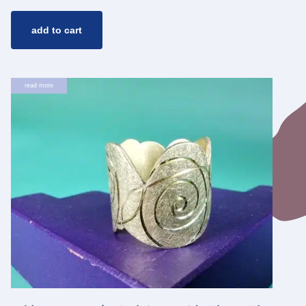
add to cart
read more