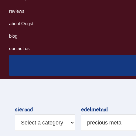
reviews
about Oogst
blog
contact us
sieraad
edelmetaal