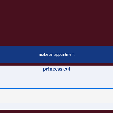
make an appointment
princess cut