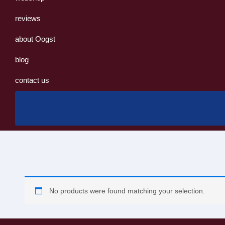
reviews
about Oogst
blog
contact us
No products were found matching your selection.