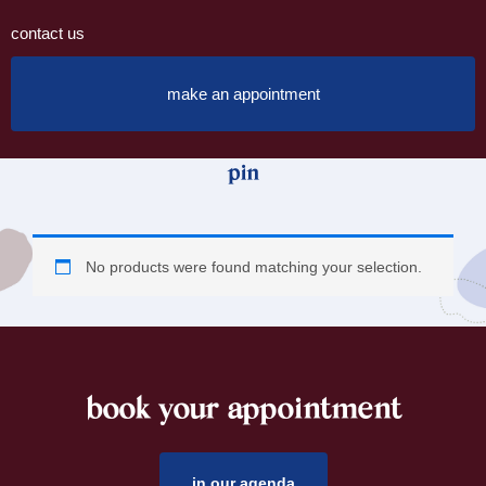
contact us
make an appointment
pin
No products were found matching your selection.
book your appointment
footer
in our agenda