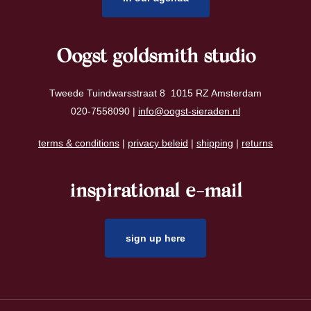
Oogst goldsmith studio
Tweede Tuindwarsstraat 8 1015 RZ Amsterdam
020-7558090 |
info@oogst-sieraden.nl
terms & conditions
|
privacy beleid
|
shipping
|
returns
inspirational e-mail
sign up here