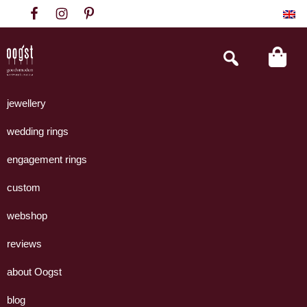
Skip
Skip
Skip
to
to
to
primary
main
footer
Search
this
navigation
content
website
Oogst
Collectie
Goudsmeden
handgemaakte
jewellery
Amsterdam
sieraden
wedding rings
uit
eigen
engagement rings
atelier.
custom
webshop
reviews
about Oogst
blog