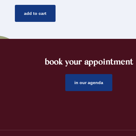
add to cart
book your appointment
footer
in our agenda