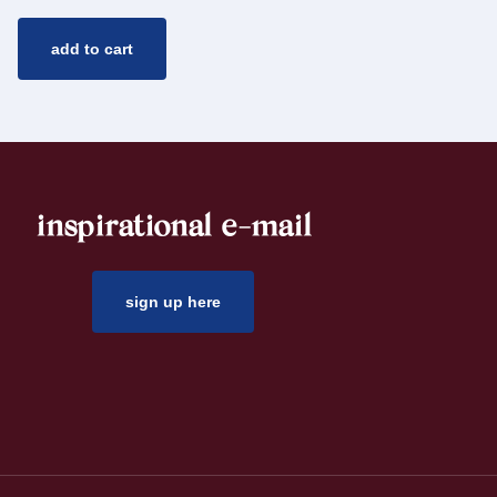
add to cart
inspirational e-mail
sign up here