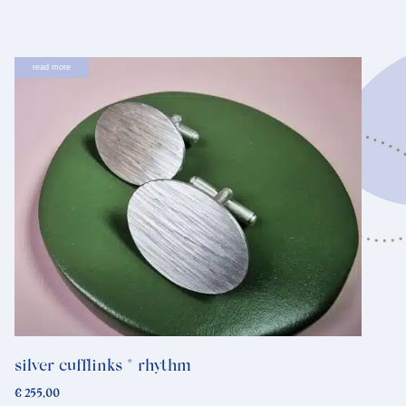
read more
silver cufflinks * rhythm
€
255,00