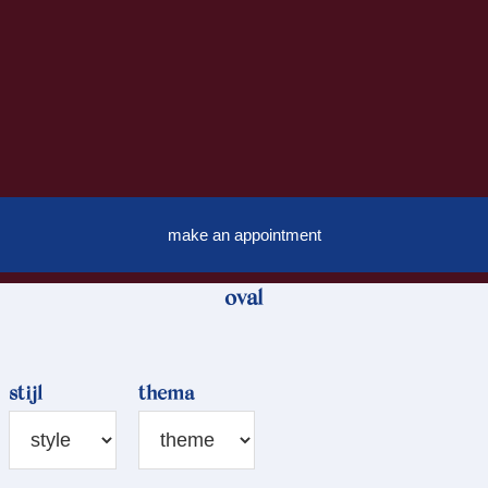
make an appointment
oval
stijl
thema