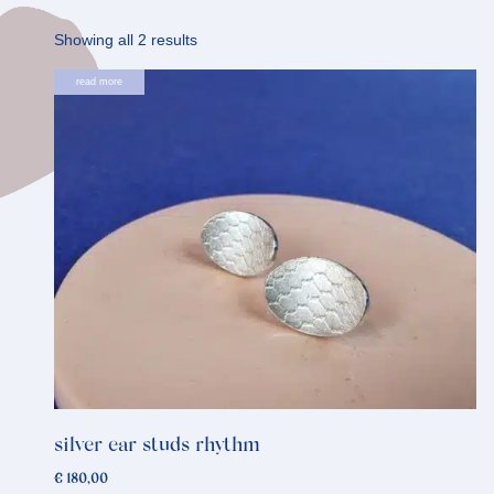
Sorted
Showing all 2 results
by
read more
latest
silver ear studs rhythm
€
180,00