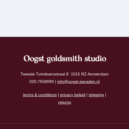
Oogst goldsmith studio
Tweede Tuindwarsstraat 8 1015 RZ Amsterdam
020-7558090 |
info@oogst-sieraden.nl
terms & conditions
|
privacy beleid
|
shipping
|
returns