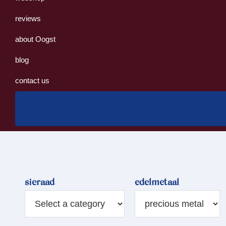
reviews
about Oogst
blog
contact us
sieraad
edelmetaal