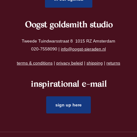
Oogst goldsmith studio
Tweede Tuindwarsstraat 8 1015 RZ Amsterdam
020-7558090 |
info@oogst-sieraden.nl
terms & conditions
|
privacy beleid
|
shipping
|
returns
inspirational e-mail
sign up here