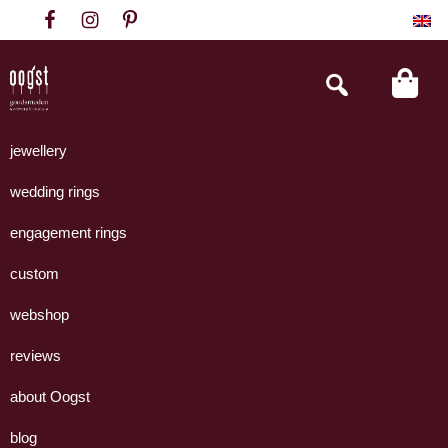
Skip
Skip
Skip
to
to
to
primary
main
footer
Search
this
navigation
content
website
Oogst
Collectie
Goudsmeden
handgemaakte
jewellery
Amsterdam
sieraden
wedding rings
uit
eigen
engagement rings
atelier.
custom
webshop
reviews
about Oogst
blog