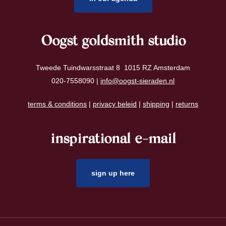
Oogst goldsmith studio
Tweede Tuindwarsstraat 8 1015 RZ Amsterdam
020-7558090 |
info@oogst-sieraden.nl
terms & conditions
|
privacy beleid
|
shipping
|
returns
inspirational e-mail
sign up here