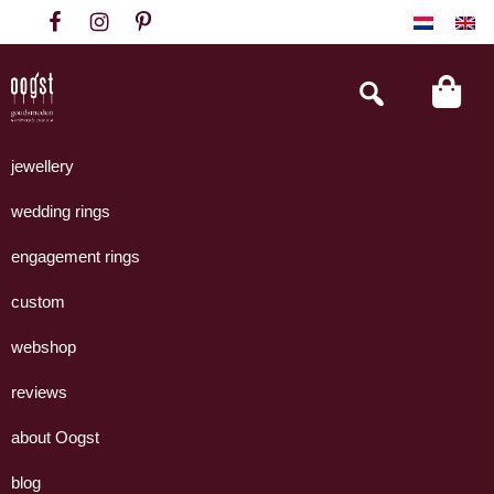
Skip
Skip
Skip
to
to
to
primary
main
footer
Search
this
navigation
content
website
Oogst
Collectie
Goudsmeden
handgemaakte
jewellery
Amsterdam
sieraden
wedding rings
uit
eigen
engagement rings
atelier.
custom
webshop
reviews
about Oogst
blog