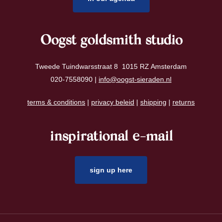
Oogst goldsmith studio
Tweede Tuindwarsstraat 8 1015 RZ Amsterdam
020-7558090 |
info@oogst-sieraden.nl
terms & conditions
|
privacy beleid
|
shipping
|
returns
inspirational e-mail
sign up here