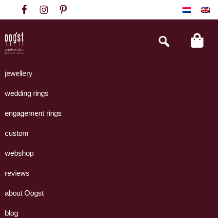
Skip
Skip
Skip
to
to
to
primary
main
footer
Search
this
navigation
content
website
Oogst
Collectie
Goudsmeden
handgemaakte
jewellery
Amsterdam
sieraden
wedding rings
uit
eigen
engagement rings
atelier.
custom
webshop
reviews
about Oogst
blog