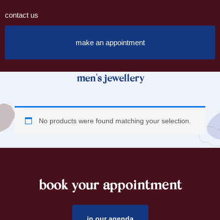
contact us
make an appointment
men's jewellery
No products were found matching your selection.
book your appointment
footer
in our agenda