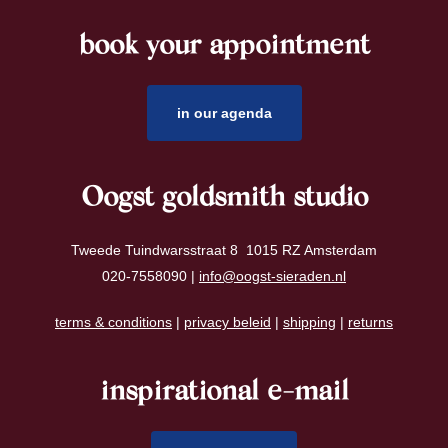
book your appointment
footer
in our agenda
Oogst goldsmith studio
Tweede Tuindwarsstraat 8 1015 RZ Amsterdam
020-7558090 |
info@oogst-sieraden.nl
terms & conditions
|
privacy beleid
|
shipping
|
returns
inspirational e-mail