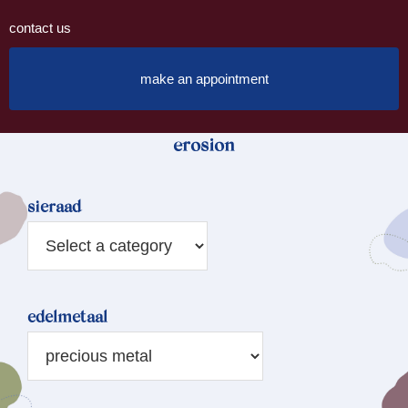
contact us
make an appointment
erosion
sieraad
edelmetaal