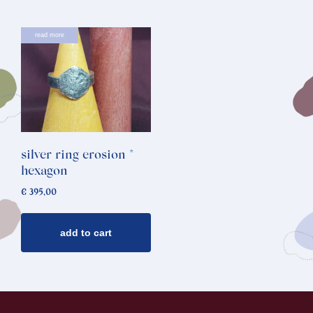
read more
silver ring erosion *
hexagon
€
395,00
add to cart