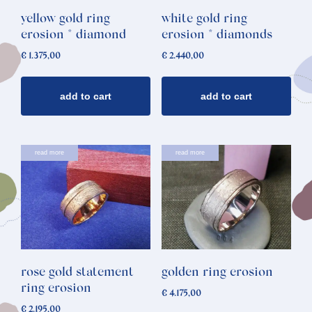
yellow gold ring
white gold ring
erosion * diamond
erosion * diamonds
€
1.375,00
€
2.440,00
add to cart
add to cart
read more
read more
rose gold statement
golden ring erosion
ring erosion
€
4.175,00
€
2.195,00