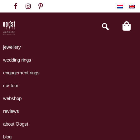
Skip
Skip
Skip
to
to
to
primary
main
footer
Search
this
navigation
content
website
Oogst
Collectie
Goudsmeden
handgemaakte
jewellery
Amsterdam
sieraden
wedding rings
uit
eigen
engagement rings
atelier.
custom
webshop
reviews
about Oogst
blog