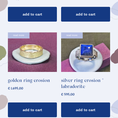
add to cart
add to cart
read more
read more
golden ring erosion
silver ring erosion *
labradorite
€
1.695,00
€
595,00
add to cart
add to cart