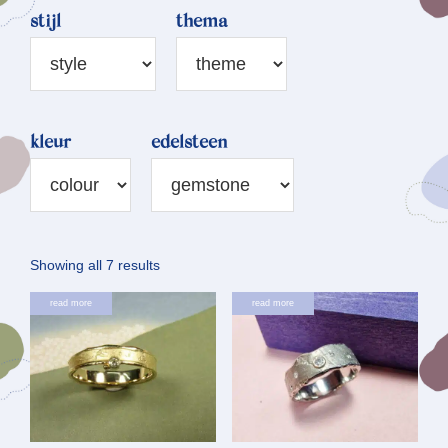
stijl
thema
kleur
edelsteen
Sorted
Showing all 7 results
by
read more
read more
latest