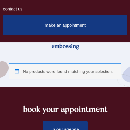
contact us
make an appointment
embossing
No products were found matching your selection.
book your appointment
footer
in our agenda