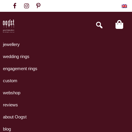
Skip
Skip
Skip
to
to
to
primary
main
footer
Search
this
navigation
content
website
Oogst
Collectie
Goudsmeden
handgemaakte
jewellery
Amsterdam
sieraden
wedding rings
uit
eigen
engagement rings
atelier.
custom
webshop
reviews
about Oogst
blog