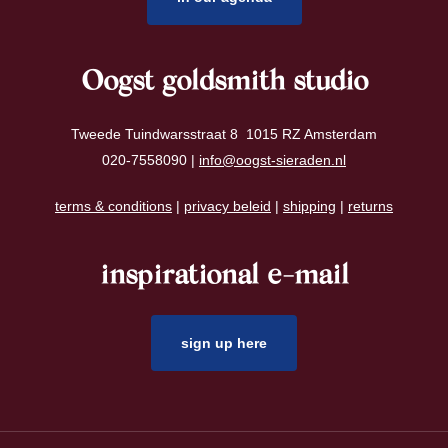
Oogst goldsmith studio
Tweede Tuindwarsstraat 8 1015 RZ Amsterdam
020-7558090 |
info@oogst-sieraden.nl
terms & conditions
|
privacy beleid
|
shipping
|
returns
inspirational e-mail
sign up here