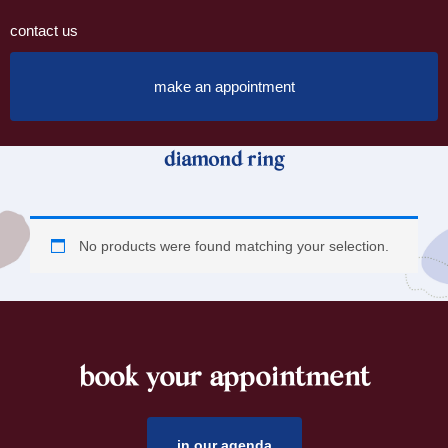
contact us
make an appointment
diamond ring
No products were found matching your selection.
book your appointment
footer
in our agenda