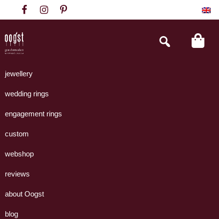
Skip
Skip
Skip
to
to
to
primary
main
footer
Search
this
navigation
content
website
Oogst
Collectie
Goudsmeden
handgemaakte
jewellery
Amsterdam
sieraden
wedding rings
uit
eigen
engagement rings
atelier.
custom
webshop
reviews
about Oogst
blog