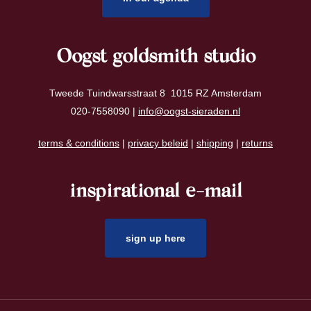
Oogst goldsmith studio
Tweede Tuindwarsstraat 8 1015 RZ Amsterdam
020-7558090 |
info@oogst-sieraden.nl
terms & conditions
|
privacy beleid
|
shipping
|
returns
inspirational e-mail
sign up here