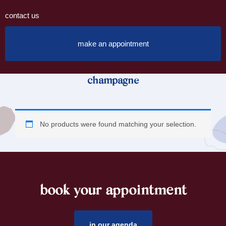
contact us
make an appointment
champagne
No products were found matching your selection.
book your appointment
footer
in our agenda