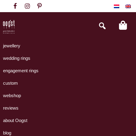
Skip
Skip
Skip
to
to
to
primary
main
footer
Search
this
navigation
content
website
Oogst
Collectie
Goudsmeden
handgemaakte
jewellery
Amsterdam
sieraden
wedding rings
uit
eigen
engagement rings
atelier.
custom
webshop
reviews
about Oogst
blog