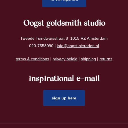
Oogst goldsmith studio
Tweede Tuindwarsstraat 8 1015 RZ Amsterdam
020-7558090 |
info@oogst-sieraden.nl
terms & conditions
|
privacy beleid
|
shipping
|
returns
inspirational e-mail
sign up here