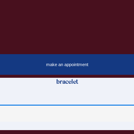
make an appointment
bracelet