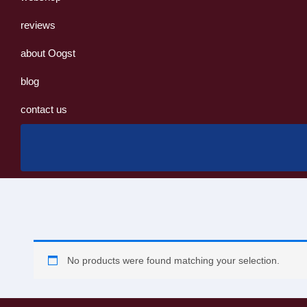
reviews
about Oogst
blog
contact us
No products were found matching your selection.