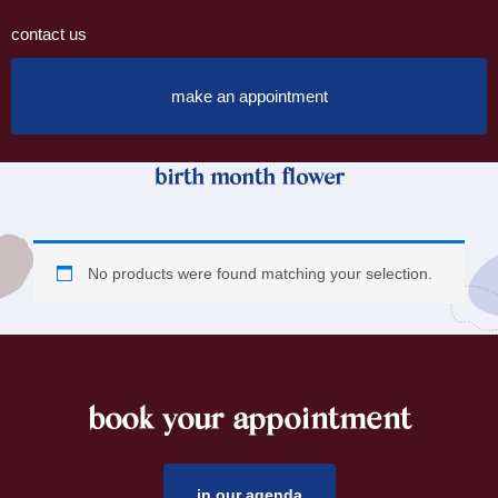
contact us
make an appointment
birth month flower
No products were found matching your selection.
book your appointment
footer
in our agenda