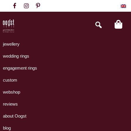
Skip
Skip
Skip
to
to
to
primary
main
footer
Search
this
navigation
content
website
Oogst
Collectie
Goudsmeden
handgemaakte
jewellery
Amsterdam
sieraden
wedding rings
uit
eigen
engagement rings
atelier.
custom
webshop
reviews
about Oogst
blog