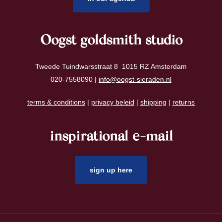
Oogst goldsmith studio
Tweede Tuindwarsstraat 8 1015 RZ Amsterdam
020-7558090 |
info@oogst-sieraden.nl
terms & conditions
|
privacy beleid
|
shipping
|
returns
inspirational e-mail
sign up here