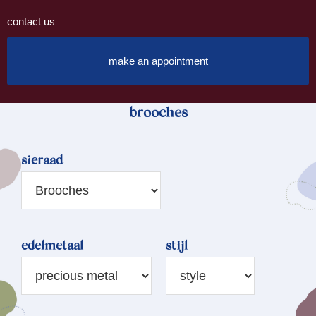
contact us
make an appointment
brooches
sieraad
edelmetaal
stijl