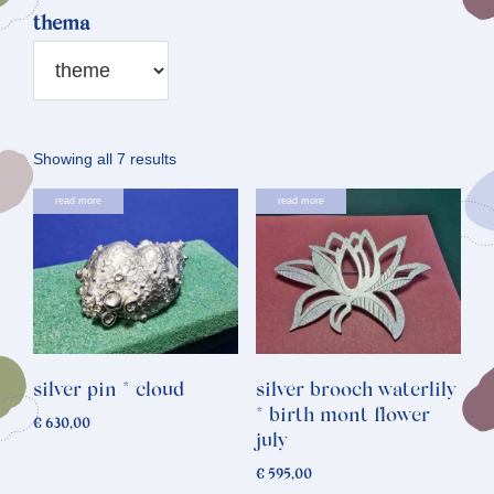
thema
Sorted
Showing all 7 results
by
read more
read more
latest
silver pin * cloud
silver brooch waterlily
* birth mont flower
€
630,00
july
€
595,00