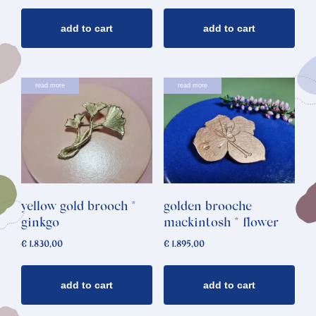
add to cart
add to cart
read more
read more
yellow gold brooch *
golden brooche
ginkgo
mackintosh * flower
€
1.830,00
€
1.895,00
add to cart
add to cart