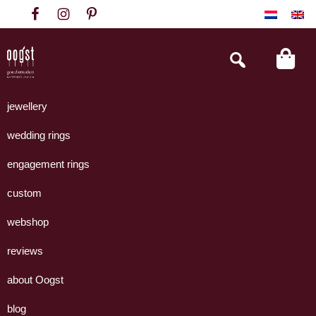
Skip
Skip
Skip
to
to
to
primary
main
footer
Search
this
navigation
content
website
Oogst
Collectie
Goudsmeden
handgemaakte
jewellery
Amsterdam
sieraden
wedding rings
uit
eigen
engagement rings
atelier.
custom
webshop
reviews
about Oogst
blog