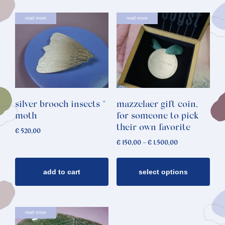
This
read more
read more
product
has
multiple
variants.
The
options
silver brooch insects *
mazzelaer gift coin,
may
moth
for someone to pick
be
their own favorite
€
520,00
chosen
Price
€
150,00
–
€
1.500,00
on
range:
€ 150,00
the
through
add to cart
select options
product
€ 1.500,00
page
read more