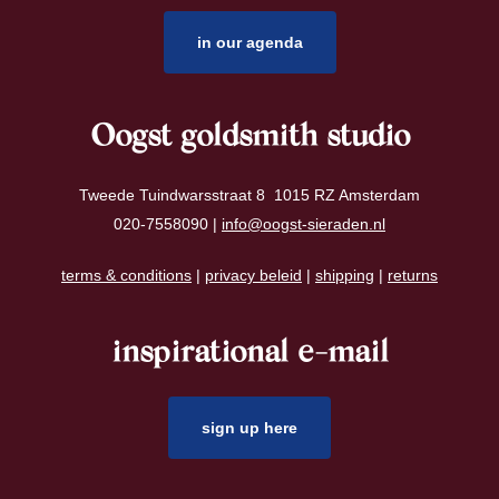
in our agenda
Oogst goldsmith studio
Tweede Tuindwarsstraat 8 1015 RZ Amsterdam
020-7558090 |
info@oogst-sieraden.nl
terms & conditions
|
privacy beleid
|
shipping
|
returns
inspirational e-mail
sign up here