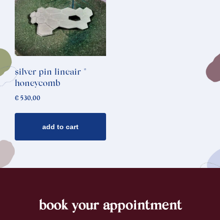
silver pin lineair *
honeycomb
€
530,00
add to cart
book your appointment
footer