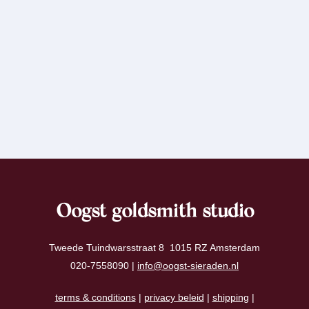
Oogst goldsmith studio
Tweede Tuindwarsstraat 8 1015 RZ Amsterdam
020-7558090 |
info@oogst-sieraden.nl
terms & conditions
|
privacy beleid
|
shipping
|