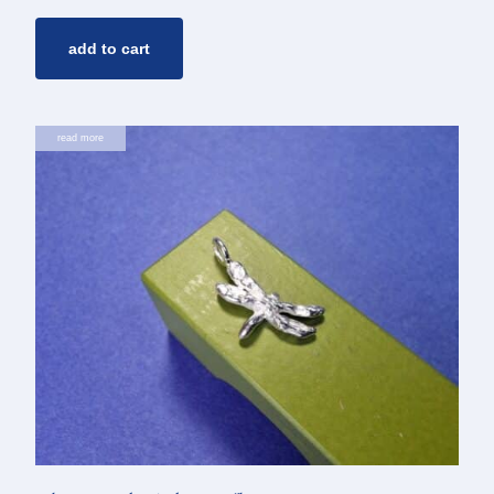
add to cart
read more