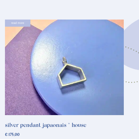
read more
silver pendant japaonais * house
€
175,00