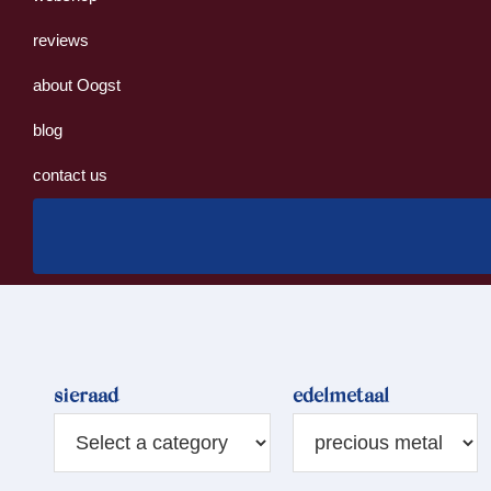
reviews
about Oogst
blog
contact us
sieraad
edelmetaal