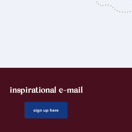
inspirational e-mail
sign up here