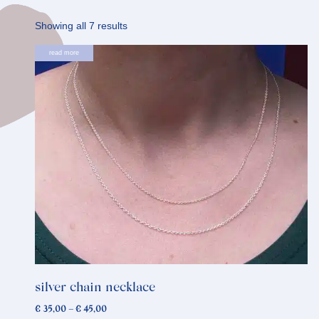
Sorted
Showing all 7 results
by
This
read more
latest
product
has
multiple
variants.
The
options
may
be
chosen
on
the
product
silver chain necklace
page
Price
€
35,00
–
€
45,00