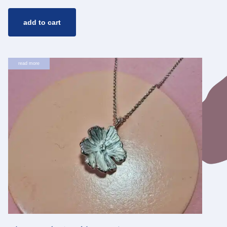
add to cart
read more