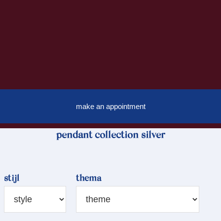
make an appointment
pendant collection silver
stijl
thema