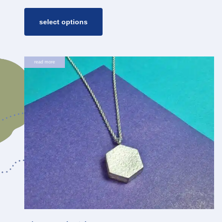
range:
€ 35,00
through
select options
€ 45,00
read more