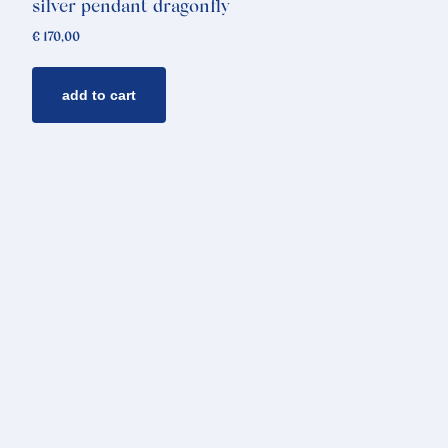
silver pendant dragonfly
€
170,00
add to cart