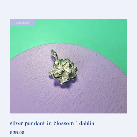
read more
silver pendant in blossom * dahlia
€
215,00