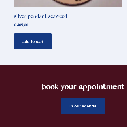
silver pendant seaweed
€
465,00
add to cart
book your appointment
footer
in our agenda