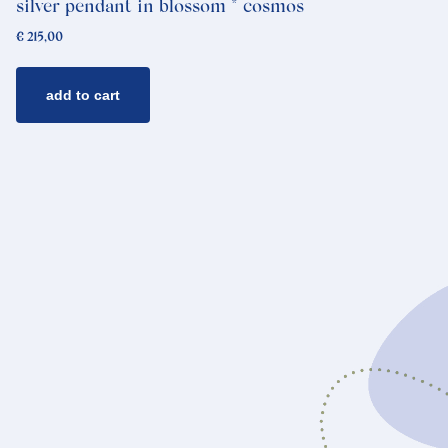
silver pendant in blossom * cosmos
€
215,00
add to cart