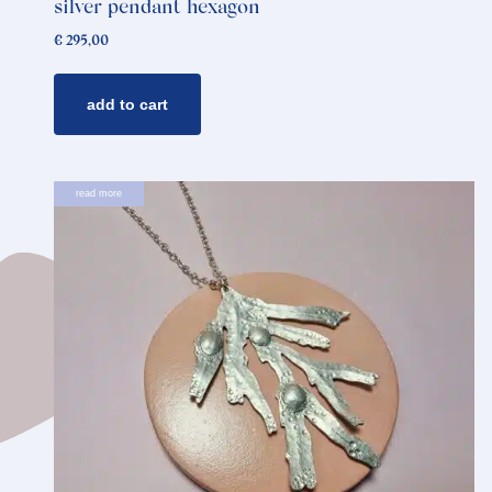
silver pendant hexagon
€
295,00
add to cart
read more