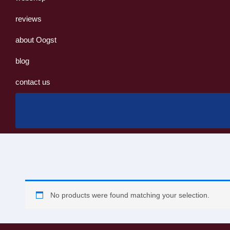
reviews
about Oogst
blog
contact us
No products were found matching your selection.