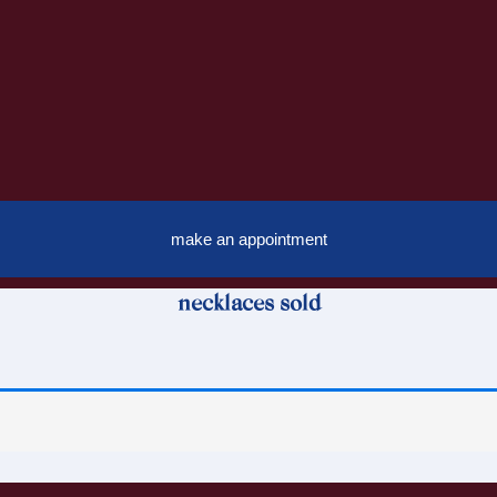
make an appointment
necklaces sold