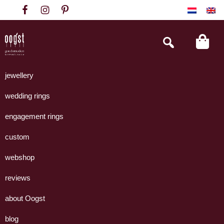
Skip
Skip
Skip
to
to
to
primary
main
footer
Search
this
navigation
content
website
Oogst
Collectie
Goudsmeden
handgemaakte
jewellery
Amsterdam
sieraden
wedding rings
uit
eigen
engagement rings
atelier.
custom
webshop
reviews
about Oogst
blog