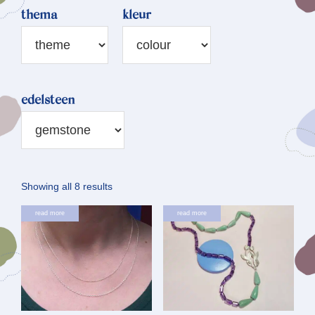
thema
kleur
edelsteen
Sorted
Showing all 8 results
by
This
read more
read more
latest
product
has
multiple
variants.
The