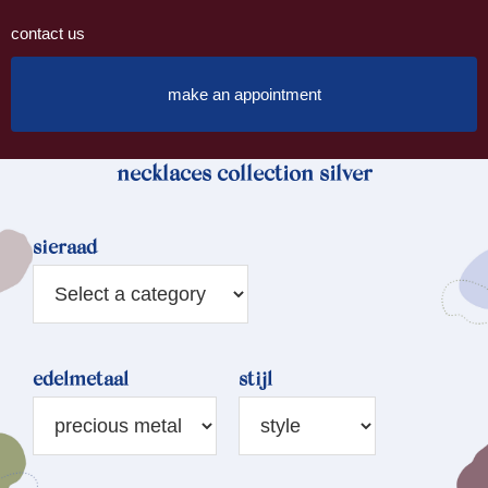
contact us
make an appointment
necklaces collection silver
sieraad
edelmetaal
stijl