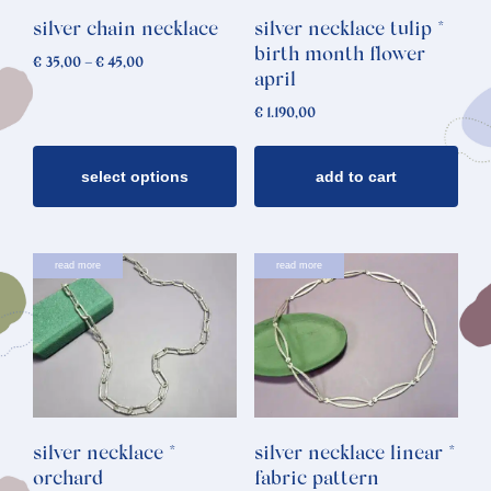
options
silver chain necklace
silver necklace tulip *
may
birth month flower
Price
€
35,00
–
€
45,00
be
april
range:
chosen
€ 35,00
€
1.190,00
through
on
€ 45,00
the
select options
add to cart
product
page
read more
read more
silver necklace *
silver necklace linear *
orchard
fabric pattern