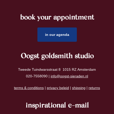
book your appointment
footer
in our agenda
Oogst goldsmith studio
Tweede Tuindwarsstraat 8 1015 RZ Amsterdam
020-7558090 |
info@oogst-sieraden.nl
terms & conditions
|
privacy beleid
|
shipping
|
returns
inspirational e-mail