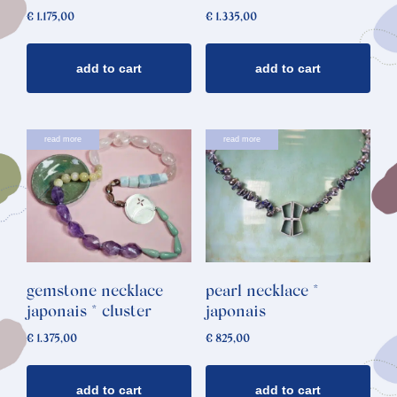
€
1.175,00
€
1.335,00
add to cart
add to cart
read more
read more
gemstone necklace
pearl necklace *
japonais * cluster
japonais
€
1.375,00
€
825,00
add to cart
add to cart