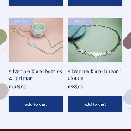
read more
read more
silver necklace berries
silver necklace linear *
& larimar
clouds
€
1.335,00
€
995,00
add to cart
add to cart