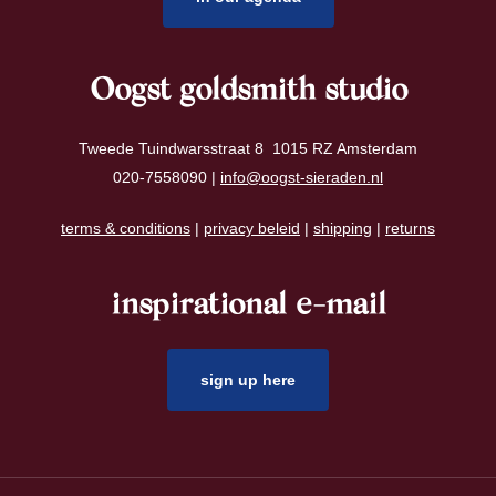
Oogst goldsmith studio
Tweede Tuindwarsstraat 8 1015 RZ Amsterdam
020-7558090 |
info@oogst-sieraden.nl
terms & conditions
|
privacy beleid
|
shipping
|
returns
inspirational e-mail
sign up here