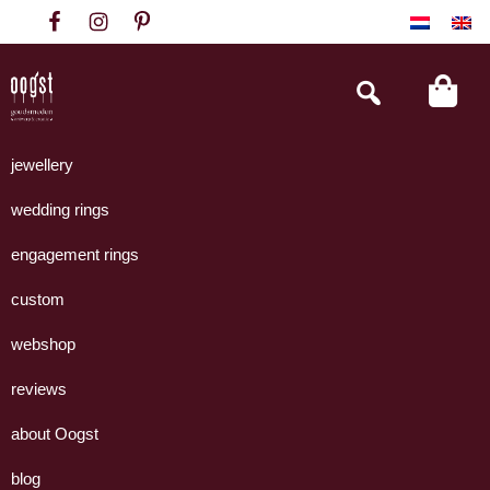
Skip
Skip
Skip
to
to
to
primary
main
footer
Search
this
navigation
content
website
Oogst
Collectie
Goudsmeden
handgemaakte
jewellery
Amsterdam
sieraden
wedding rings
uit
eigen
engagement rings
atelier.
custom
webshop
reviews
about Oogst
blog