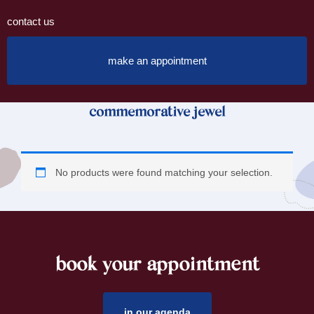
contact us
make an appointment
commemorative jewel
No products were found matching your selection.
book your appointment
footer
in our agenda