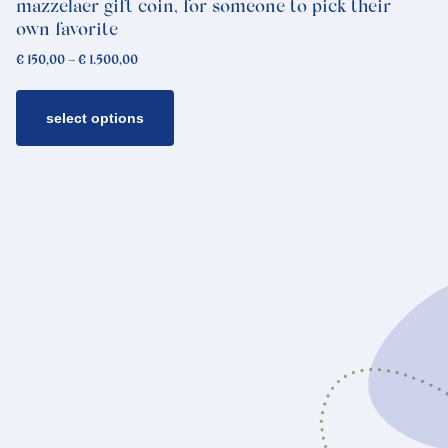
mazzelaer gift coin, for someone to pick their
page
own favorite
Price
€
150,00
–
€
1.500,00
range:
€ 150,00
through
select options
€ 1.500,00