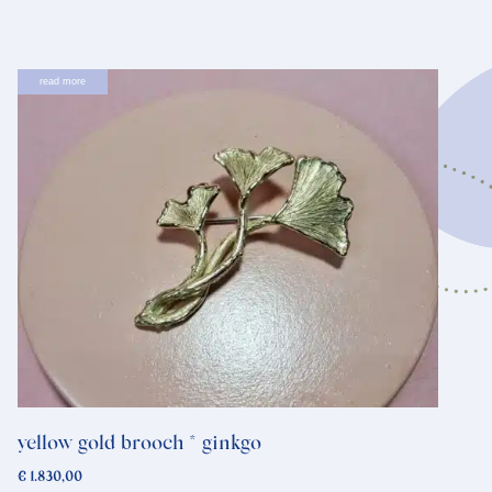
read more
yellow gold brooch * ginkgo
€
1.830,00