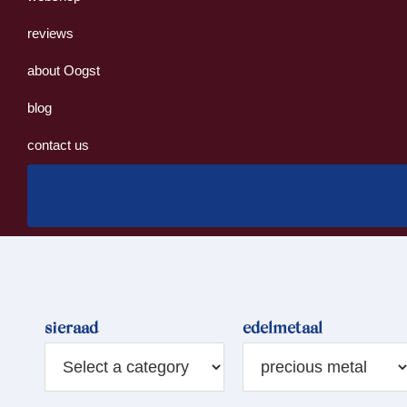
reviews
about Oogst
blog
contact us
sieraad
edelmetaal