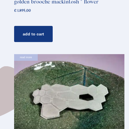
golden brooche mackintosh * flower
€
1.895,00
add to cart
read more