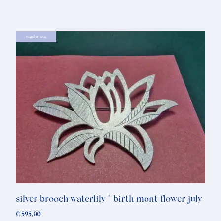
read more
silver brooch waterlily * birth mont flower july
€
595,00