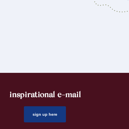
inspirational e-mail
sign up here