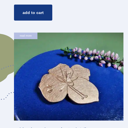
add to cart
read more