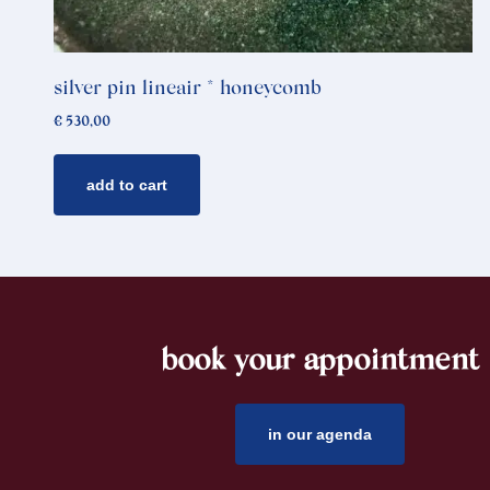
silver pin lineair * honeycomb
€
530,00
add to cart
book your appointment
footer
in our agenda