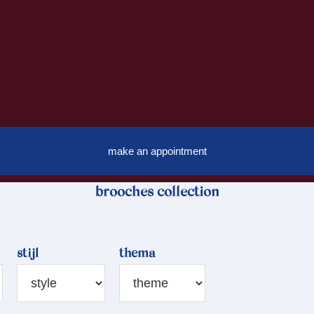
make an appointment
brooches collection
stijl
thema