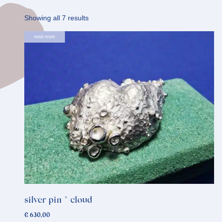
Sorted
Showing all 7 results
by
read more
latest
silver pin * cloud
€
630,00