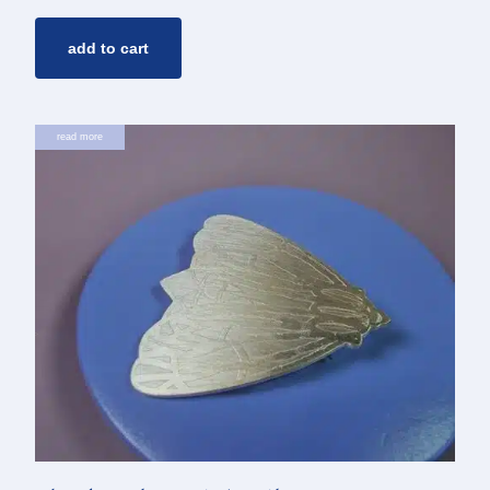
add to cart
read more