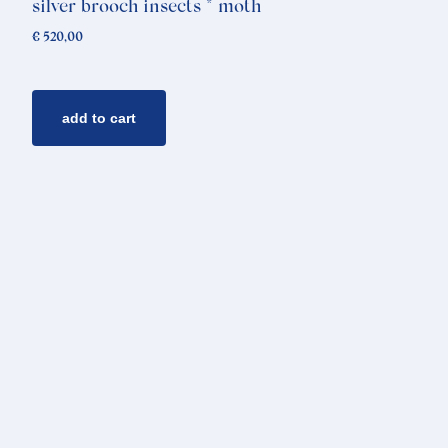
silver brooch insects * moth
€
520,00
add to cart