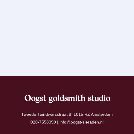
Oogst goldsmith studio
Tweede Tuindwarsstraat 8 1015 RZ Amsterdam
020-7558090 |
info@oogst-sieraden.nl