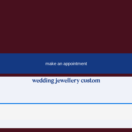
make an appointment
wedding jewellery custom