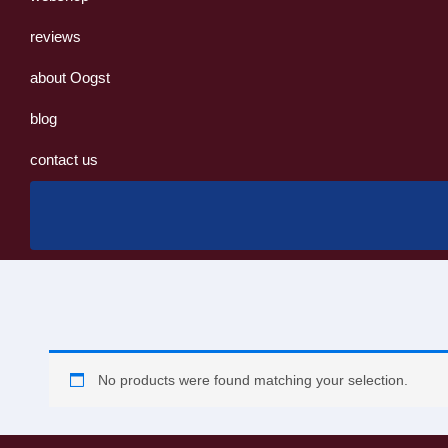
reviews
about Oogst
blog
contact us
No products were found matching your selection.