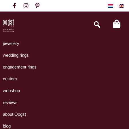
Skip
Skip
Skip
to
to
to
primary
main
footer
Search
this
navigation
content
website
Oogst
Collectie
Goudsmeden
handgemaakte
jewellery
Amsterdam
sieraden
wedding rings
uit
eigen
engagement rings
atelier.
custom
webshop
reviews
about Oogst
blog