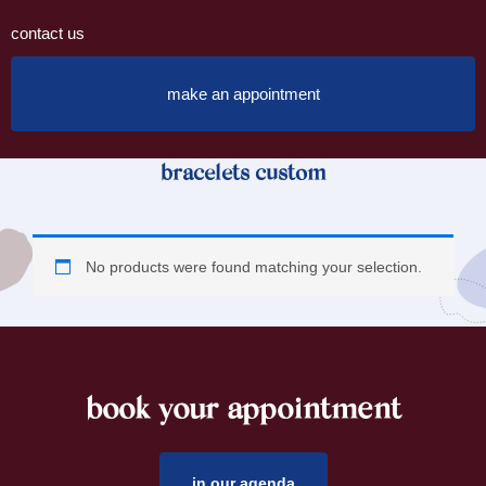
contact us
make an appointment
bracelets custom
No products were found matching your selection.
book your appointment
footer
in our agenda