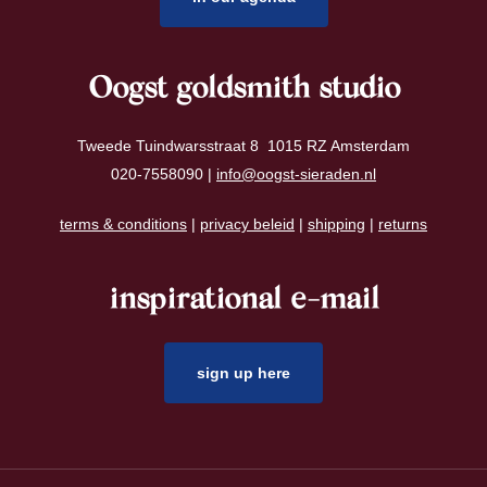
Oogst goldsmith studio
Tweede Tuindwarsstraat 8 1015 RZ Amsterdam
020-7558090 |
info@oogst-sieraden.nl
terms & conditions
|
privacy beleid
|
shipping
|
returns
inspirational e-mail
sign up here