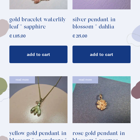
gold bracelet waterlily
silver pendant in
leaf * sapphire
blossom * dahlia
€
1.115,00
€
215,00
add to cart
add to cart
read more
read more
yellow gold pendant in
rose gold pendant in