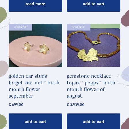
read more
add to cart
read more
read more
golden ear studs
gemstone necklace
forget-me-not * birth
topaz * poppy * birth
month flower
month flower of
september
august
€
695,00
€
3.535,00
add to cart
add to cart