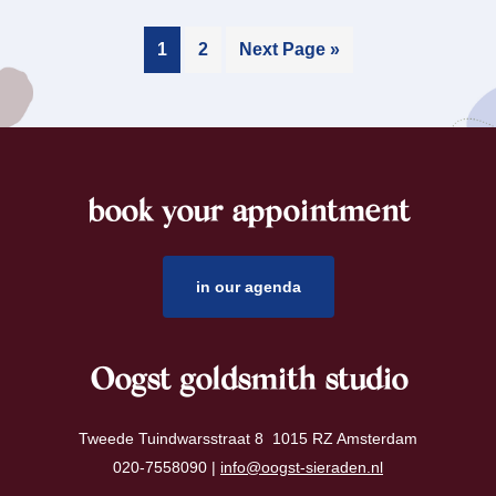
1
2
Next Page »
book your appointment
footer
in our agenda
Oogst goldsmith studio
Tweede Tuindwarsstraat 8 1015 RZ Amsterdam
020-7558090 |
info@oogst-sieraden.nl