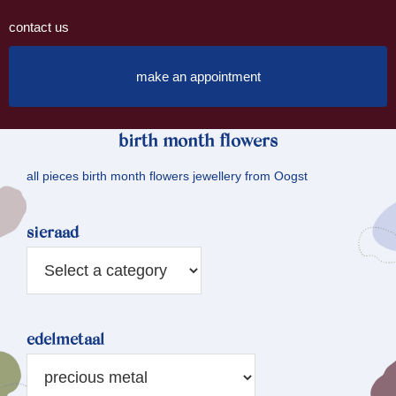
contact us
make an appointment
birth month flowers
all pieces birth month flowers jewellery from Oogst
sieraad
edelmetaal