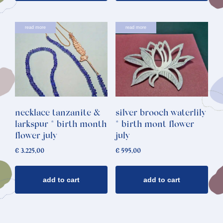
read more
read more
necklace tanzanite &
silver brooch waterlily
larkspur * birth month
* birth mont flower
flower july
july
€
3.225,00
€
595,00
add to cart
add to cart