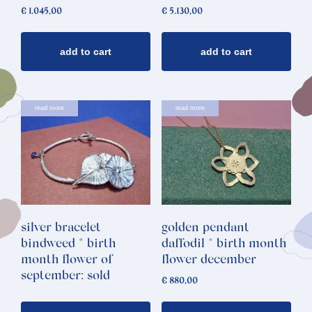
€
1.045,00
€
5.130,00
add to cart
add to cart
read more
read more
silver bracelet
golden pendant
bindweed * birth
daffodil * birth month
month flower of
flower december
september: sold
€
880,00