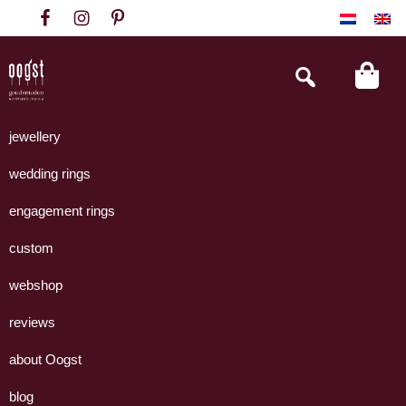
Skip
Skip
Skip
to
to
to
primary
main
footer
Search
this
navigation
content
website
Oogst
Collectie
Goudsmeden
handgemaakte
jewellery
Amsterdam
sieraden
wedding rings
uit
eigen
engagement rings
atelier.
custom
webshop
reviews
about Oogst
blog