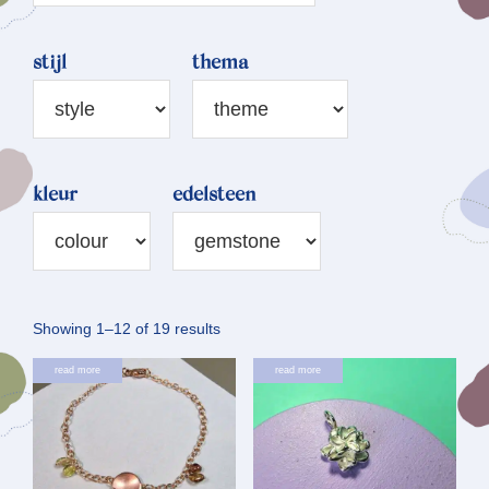
stijl
thema
kleur
edelsteen
Sorted
Showing 1–12 of 19 results
by
read more
read more
latest