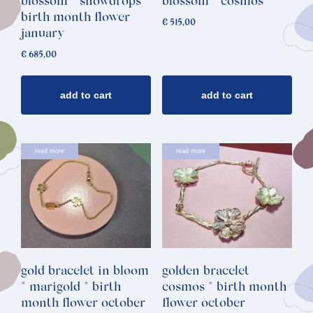
blossom * snowdrops *
blossom * cosmos
birth month flower
€
515,00
january
€
685,00
add to cart
add to cart
read more
read more
gold bracelet in bloom
golden bracelet
* marigold * birth
cosmos * birth month
month flower october
flower october