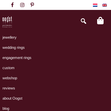
Skip
Skip
Skip
to
to
to
primary
main
footer
Search
this
navigation
content
website
Oogst
Collectie
Goudsmeden
handgemaakte
jewellery
Amsterdam
sieraden
wedding rings
uit
eigen
engagement rings
atelier.
custom
webshop
reviews
about Oogst
blog