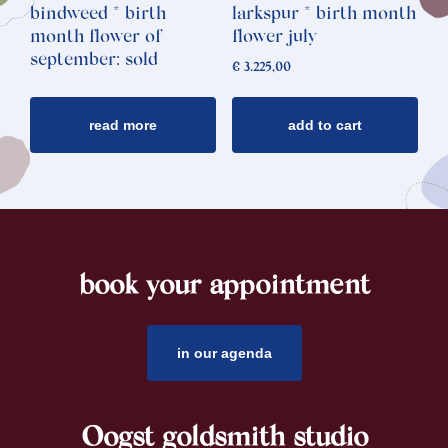
bindweed * birth
larkspur * birth month
month flower of
flower july
september: sold
€
3.225,00
read more
add to cart
book your appointment
footer
in our agenda
Oogst goldsmith studio