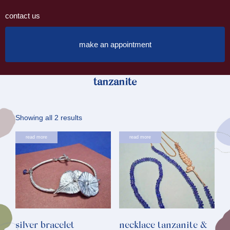
contact us
make an appointment
tanzanite
Sorted
Showing all 2 results
by
read more
read more
latest
silver bracelet
necklace tanzanite &