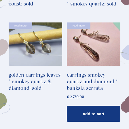
coast: sold
* smokey quartz: sold
read more
read more
golden earrings leaves
earrings smokey
* smokey quartz &
quartz and diamond *
diamond: sold
banksia serrata
€
2.730,00
add to cart