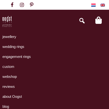
Skip
Skip
Skip
to
to
to
primary
main
footer
Search
this
navigation
content
website
Oogst
Collectie
Goudsmeden
handgemaakte
jewellery
Amsterdam
sieraden
wedding rings
uit
eigen
engagement rings
atelier.
custom
webshop
reviews
about Oogst
blog