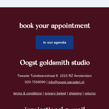
book your appointment
footer
in our agenda
Oogst goldsmith studio
Tweede Tuindwarsstraat 8 1015 RZ Amsterdam
020-7558090 |
info@oogst-sieraden.nl
terms & conditions
|
privacy beleid
|
shipping
|
returns