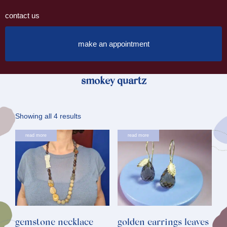
contact us
make an appointment
smokey quartz
Sorted
Showing all 4 results
by
read more
read more
latest
gemstone necklace
golden earrings leaves