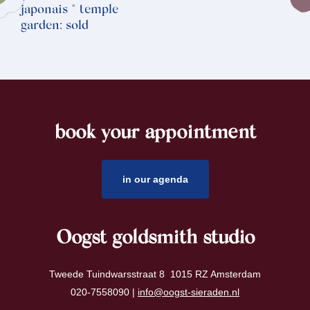
japonais * temple
garden: sold
book your appointment
footer
in our agenda
Oogst goldsmith studio
Tweede Tuindwarsstraat 8 1015 RZ Amsterdam
020-7558090 |
info@oogst-sieraden.nl