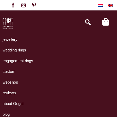
Skip
Skip
Skip
to
to
to
primary
main
footer
Search
this
navigation
content
website
Oogst
Collectie
Goudsmeden
handgemaakte
jewellery
Amsterdam
sieraden
wedding rings
uit
eigen
engagement rings
atelier.
custom
webshop
reviews
about Oogst
blog