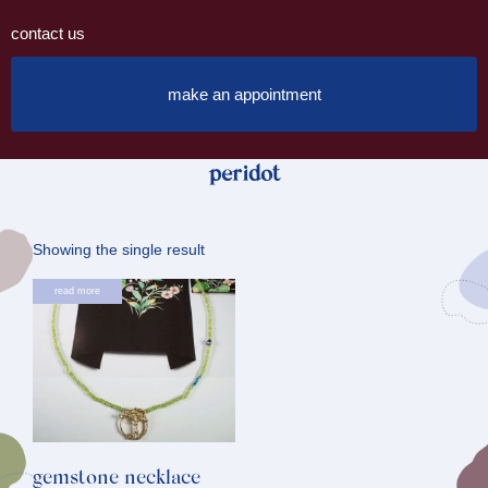
contact us
make an appointment
peridot
Showing the single result
read more
gemstone necklace