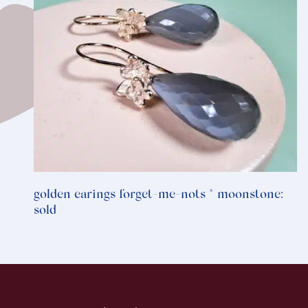
golden earings forget-me-nots * moonstone:
sold