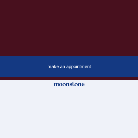
make an appointment
moonstone