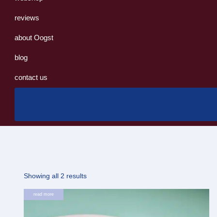
reviews
about Oogst
blog
contact us
Sorted
Showing all 2 results
by
read more
latest