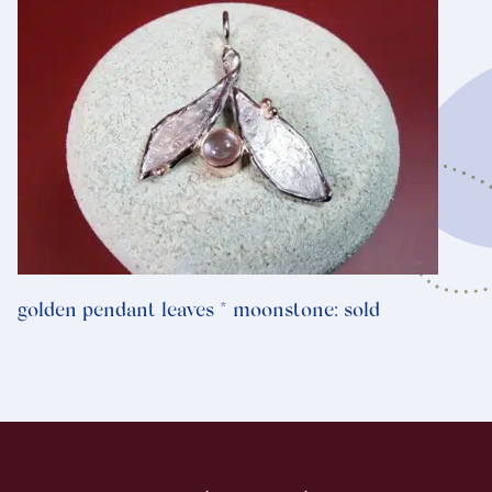
golden pendant leaves * moonstone: sold