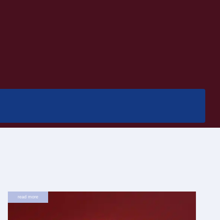
read more