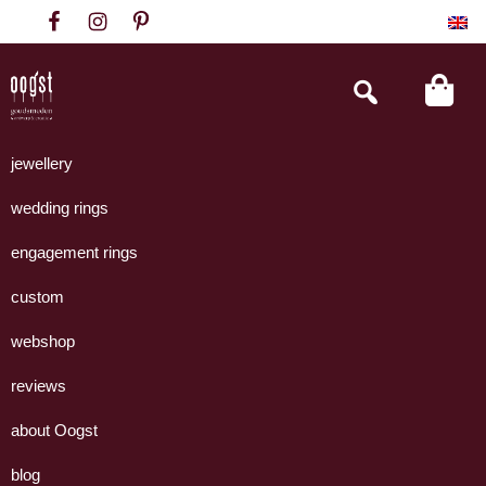
Skip
Skip
Skip
to
to
to
primary
main
footer
Search
this
navigation
content
website
Oogst
Collectie
Goudsmeden
handgemaakte
jewellery
Amsterdam
sieraden
wedding rings
uit
eigen
engagement rings
atelier.
custom
webshop
reviews
about Oogst
blog