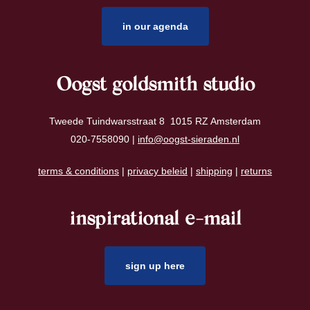
in our agenda
Oogst goldsmith studio
Tweede Tuindwarsstraat 8 1015 RZ Amsterdam
020-7558090 |
info@oogst-sieraden.nl
terms & conditions
|
privacy beleid
|
shipping
|
returns
inspirational e-mail
sign up here