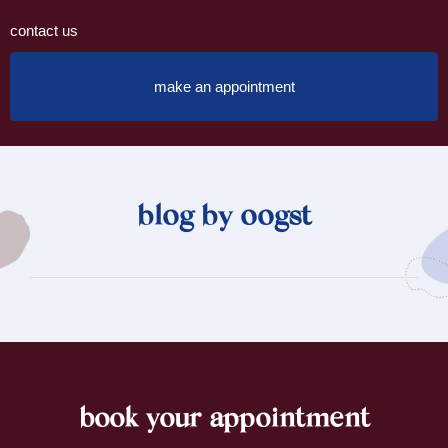
contact us
make an appointment
blog by oogst
book your appointment
footer