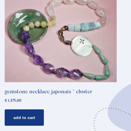
gemstone necklace japonais * cluster
€
1.375,00
add to cart