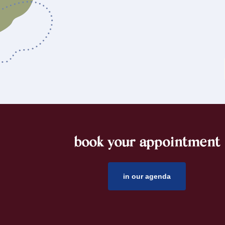
book your appointment
footer
in our agenda