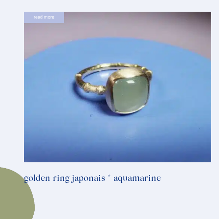
read more
golden ring japonais * aquamarine