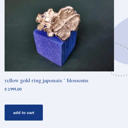
yellow gold ring japonais * blossoms
€
2.995,00
add to cart