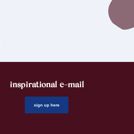
inspirational e-mail
sign up here