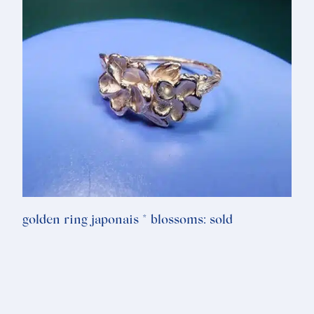
golden ring japonais * blossoms: sold