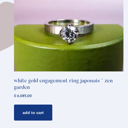
white gold engagement ring japonais * zen
garden
€
6.085,00
add to cart