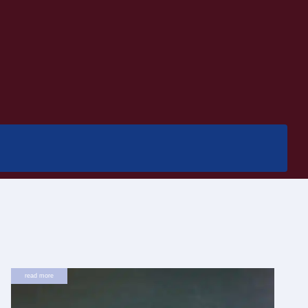
read more