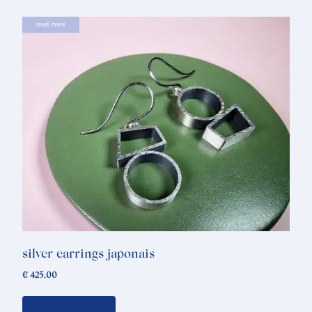
read more
silver earrings japonais
€
425,00