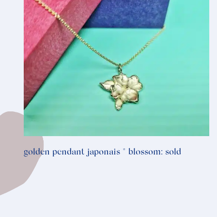
golden pendant japonais * blossom: sold