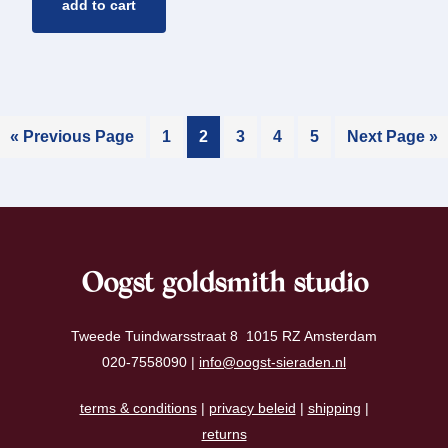
add to cart
« Previous Page
1
2
3
4
5
Next Page »
Oogst goldsmith studio
Tweede Tuindwarsstraat 8 1015 RZ Amsterdam
020-7558090 |
info@oogst-sieraden.nl
terms & conditions
|
privacy beleid
|
shipping
|
returns