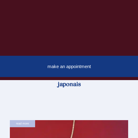
make an appointment
japonais
read more