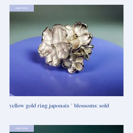
read more
yellow gold ring japonais * blossoms: sold
read more