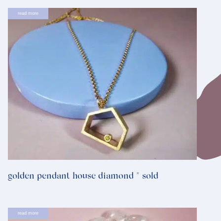
read more
golden pendant house diamond * sold
read more