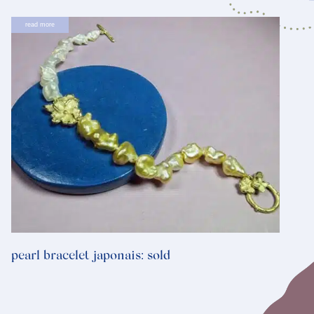
read more
pearl bracelet japonais: sold