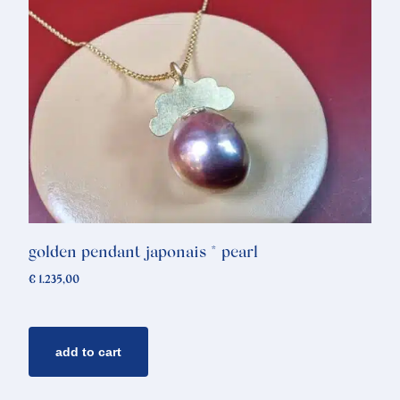
golden pendant japonais * pearl
€
1.235,00
add to cart