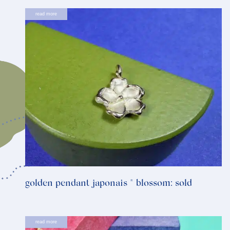
read more
golden pendant japonais * blossom: sold
read more