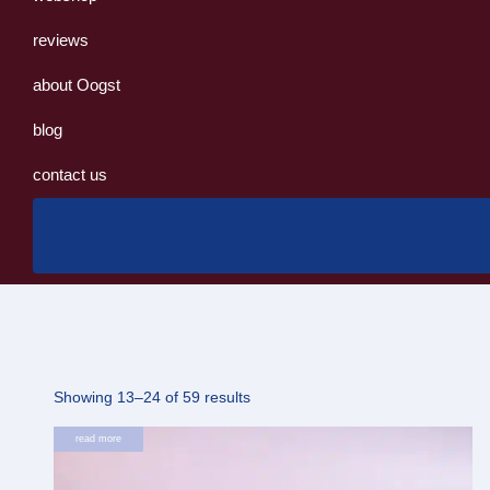
reviews
about Oogst
blog
contact us
Sorted
Showing 13–24 of 59 results
by
read more
latest