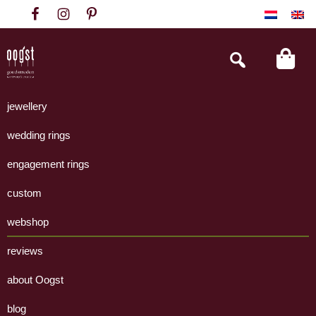
Skip
Skip
Skip
to
to
to
primary
main
footer
Search
this
navigation
content
website
Oogst
Collectie
Goudsmeden
handgemaakte
jewellery
Amsterdam
sieraden
wedding rings
uit
eigen
engagement rings
atelier.
custom
webshop
reviews
about Oogst
blog