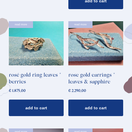
add to cart
read more
read more
rosé gold ring leaves *
rose gold earrings *
berries
leaves & sapphire
€
1.875,00
€
2.290,00
add to cart
add to cart
read more
read more