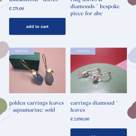
mackintosh * leaves
ring leaves &
diamonds * bespoke
€
275,00
piece for abe
add to cart
read more
read more
golden earrings leaves
earrings diamond *
* aquamarine: sold
leaves
€
2.050,00