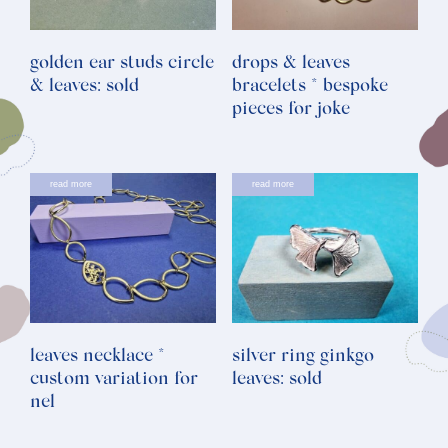
golden ear studs circle
drops & leaves
& leaves: sold
bracelets * bespoke
pieces for joke
read more
read more
leaves necklace *
silver ring ginkgo
custom variation for
leaves: sold
nel