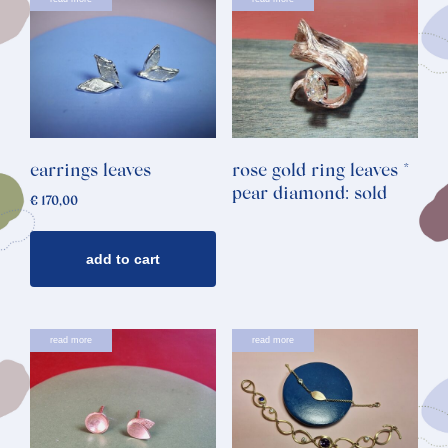
earrings leaves
rose gold ring leaves *
pear diamond: sold
€
170,00
add to cart
read more
read more