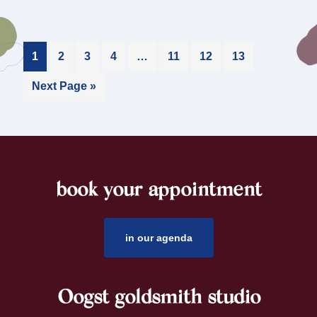
1
2
3
4
…
11
12
13
Next Page »
book your appointment
footer
in our agenda
Oogst goldsmith studio