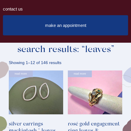
contact us
make an appointment
search results: “leaves”
Sorted
Showing 1–12 of 146 results
by
read more
read more
latest
silver earrings
rosé gold engagement